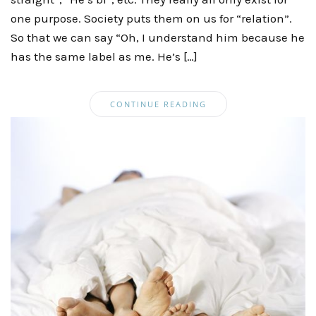
one purpose. Society puts them on us for “relation”.
So that we can say “Oh, I understand him because he
has the same label as me. He’s […]
CONTINUE READING