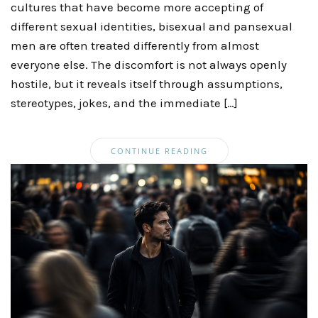
cultures that have become more accepting of
different sexual identities, bisexual and pansexual
men are often treated differently from almost
everyone else. The discomfort is not always openly
hostile, but it reveals itself through assumptions,
stereotypes, jokes, and the immediate […]
CONTINUE READING