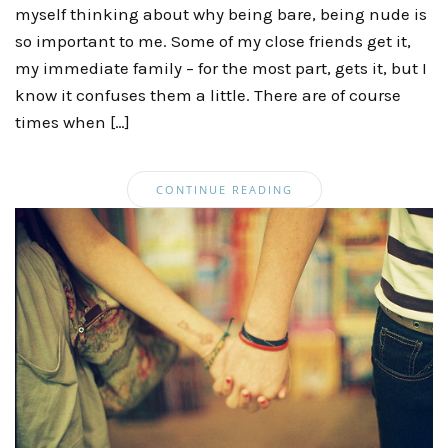
myself thinking about why being bare, being nude is
so important to me. Some of my close friends get it,
my immediate family – for the most part, gets it, but I
know it confuses them a little. There are of course
times when […]
CONTINUE READING