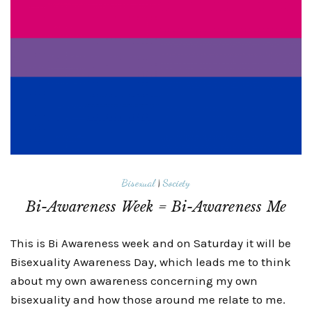
Bisexual
|
Society
Bi-Awareness Week = Bi-Awareness Me
This is Bi Awareness week and on Saturday it will be
Bisexuality Awareness Day, which leads me to think
about my own awareness concerning my own
bisexuality and how those around me relate to me.