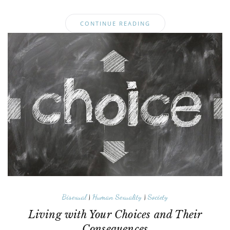
CONTINUE READING
Bisexual
|
Human Sexuality
|
Society
Living with Your Choices and Their
Consequences