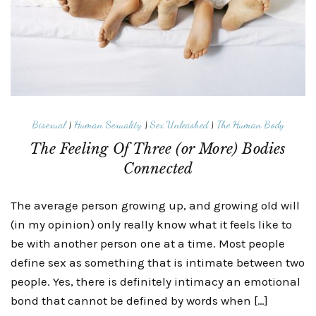
Bisexual
|
Human Sexuality
|
Sex Unleashed
|
The Human Body
The Feeling Of Three (or More) Bodies
Connected
The average person growing up, and growing old will
(in my opinion) only really know what it feels like to
be with another person one at a time. Most people
define sex as something that is intimate between two
people. Yes, there is definitely intimacy an emotional
bond that cannot be defined by words when […]