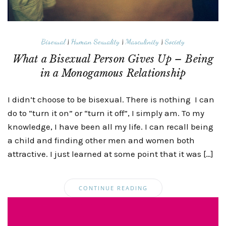
Bisexual
|
Human Sexuality
|
Masculinity
|
Society
What a Bisexual Person Gives Up – Being
in a Monogamous Relationship
I didn’t choose to be bisexual. There is nothing I can
do to “turn it on” or “turn it off”, I simply am. To my
knowledge, I have been all my life. I can recall being
a child and finding other men and women both
attractive. I just learned at some point that it was […]
CONTINUE READING