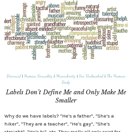
Bisexual
|
Human Sexuality
|
Masculinity
|
Sex Unleashed
|
The Human
Body
Labels Don’t Define Me and Only Make Me
Smaller
Why do we have labels? “He’s a father”, “She’s a
hiker”, “They are a teacher”, “He’s gay”, “She’s
straight”, “He’s bi”, etc. They really all only exist for