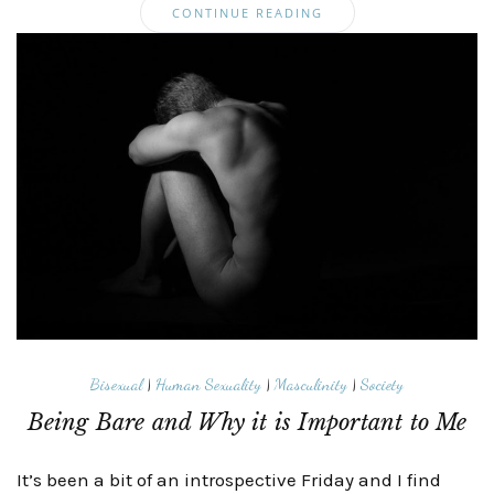
CONTINUE READING
Bisexual
|
Human Sexuality
|
Masculinity
|
Society
Being Bare and Why it is Important to Me
It’s been a bit of an introspective Friday and I find