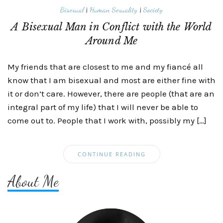
Bisexual
|
Human Sexuality
|
Society
A Bisexual Man in Conflict with the World
Around Me
My friends that are closest to me and my fiancé all
know that I am bisexual and most are either fine with
it or don’t care. However, there are people (that are an
integral part of my life) that I will never be able to
come out to. People that I work with, possibly my […]
CONTINUE READING
About Me