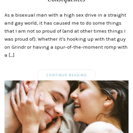
As a bisexual man with a high sex drive in a straight
and gay world, it has caused me to do some things
that I am not so proud of (and at other times things I
was proud of). Whether it’s hooking up with that guy
on Grindr or having a spur-of-the-moment romp with
a […]
CONTINUE READING