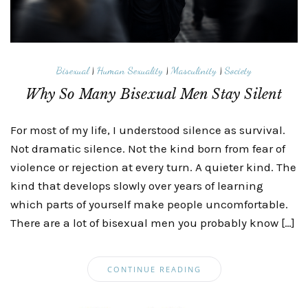
Bisexual
|
Human Sexuality
|
Masculinity
|
Society
Why So Many Bisexual Men Stay Silent
For most of my life, I understood silence as survival.
Not dramatic silence. Not the kind born from fear of
violence or rejection at every turn. A quieter kind. The
kind that develops slowly over years of learning
which parts of yourself make people uncomfortable.
There are a lot of bisexual men you probably know […]
CONTINUE READING