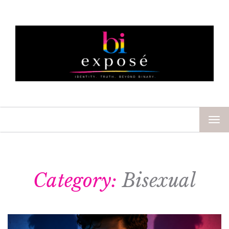
TOG
NAV
Category:
Bisexual