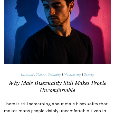
Bisexual
|
Human Sexuality
|
Masculinity
|
Society
Why Male Bisexuality Still Makes People
Uncomfortable
There is still something about male bisexuality that
makes many people visibly uncomfortable. Even in