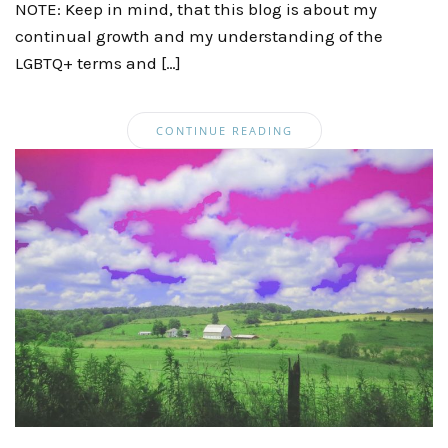
NOTE: Keep in mind, that this blog is about my
continual growth and my understanding of the
LGBTQ+ terms and […]
CONTINUE READING