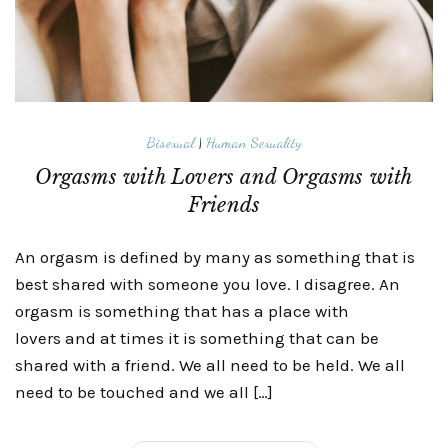
Bisexual
|
Human Sexuality
Orgasms with Lovers and Orgasms with
Friends
An orgasm is defined by many as something that is
best shared with someone you love. I disagree. An
orgasm is something that has a place with
lovers and at times it is something that can be
shared with a friend. We all need to be held. We all
need to be touched and we all […]