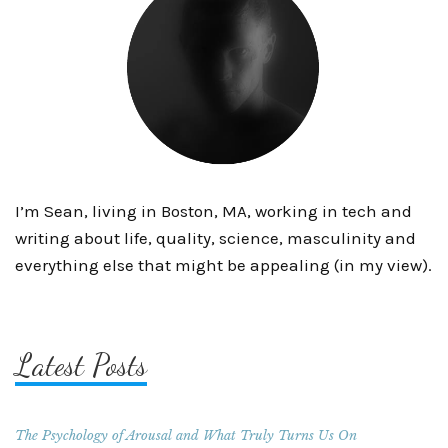
I’m Sean, living in Boston, MA, working in tech and
writing about life, quality, science, masculinity and
everything else that might be appealing (in my view).
Latest Posts
The Psychology of Arousal and What Truly Turns Us On